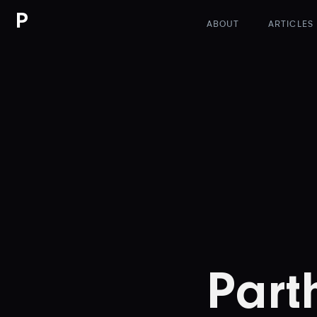
P
ABOUT
ARTICLES
Part