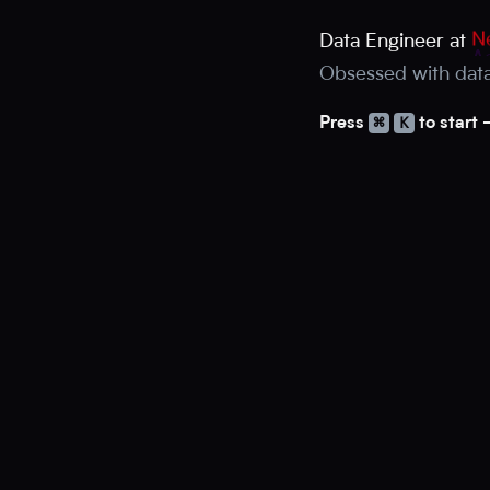
Ne
Data Engineer at
A
Obsessed with dat
⌘
K
Press
to start