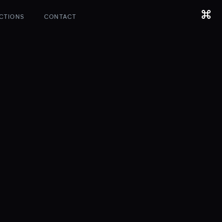
CTIONS
CONTACT