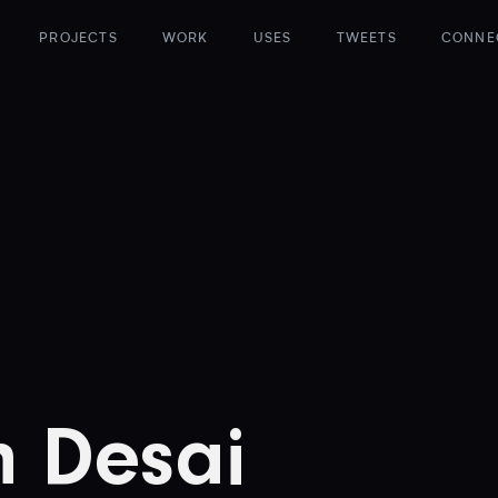
PROJECTS
WORK
USES
TWEETS
CONNE
h Desai